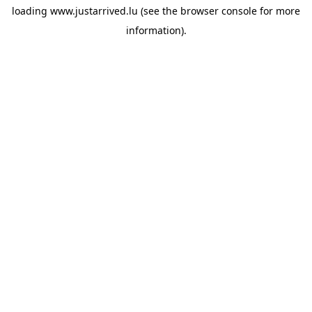
loading
www.justarrived.lu
(see the
browser console
for more
information).