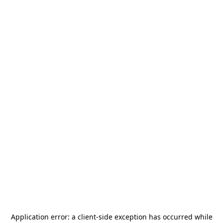
Application error: a
client
-side exception has occurred while