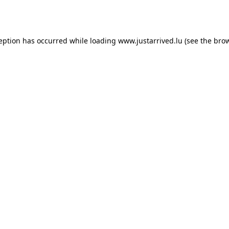
ception has occurred while loading
www.justarrived.lu
(see the
brow