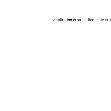
Application error: a
client
-side ex