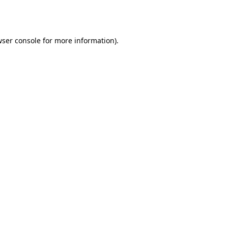
ser console
for more information).