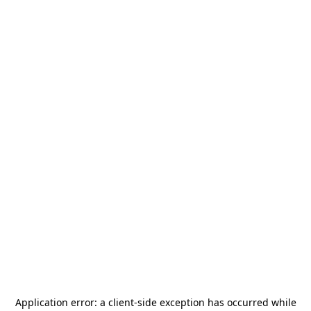
Application error: a
client
-side exception has occurred while