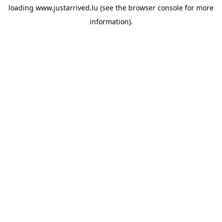
loading
www.justarrived.lu
(see the
browser console
for more
information).