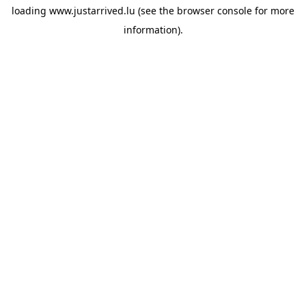
loading
www.justarrived.lu
(see the
browser console
for more
information).