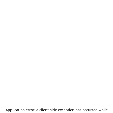
Application error: a
client
-side exception has occurred while