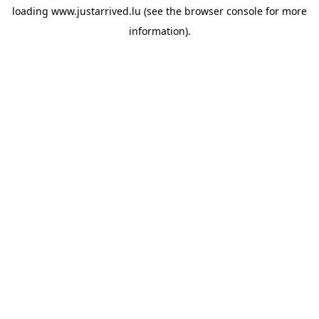
loading
www.justarrived.lu
(see the
browser console
for more
information).