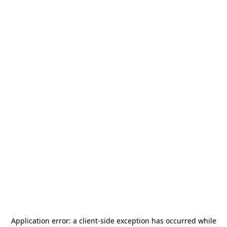
Application error: a
client
-side exception has occurred while