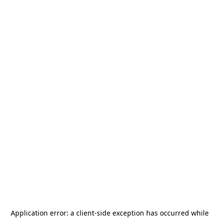
Application error: a
client
-side exception has occurred while