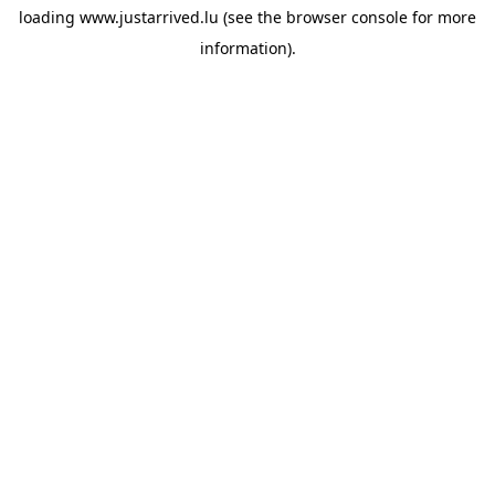
loading
www.justarrived.lu
(see the
browser console
for more
information).