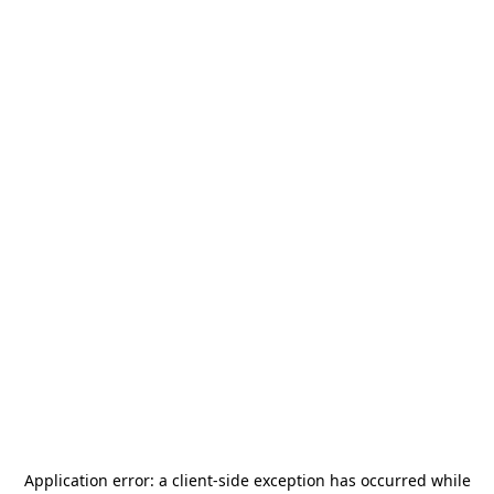
Application error: a
client
-side exception has occurred while