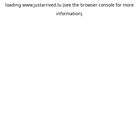
loading
www.justarrived.lu
(see the
browser console
for more
information).