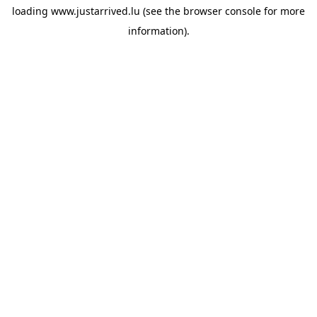
loading
www.justarrived.lu
(see the
browser console
for more
information).