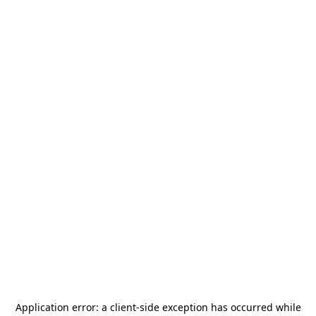
Application error: a
client
-side exception has occurred while