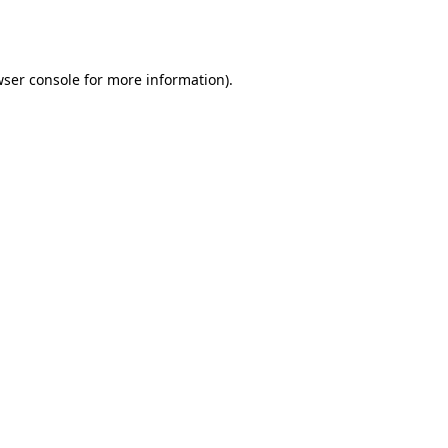
ser console
for more information).