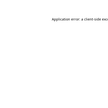
Application error: a
client
-side ex