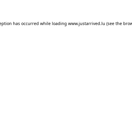
ception has occurred while loading
www.justarrived.lu
(see the
brow