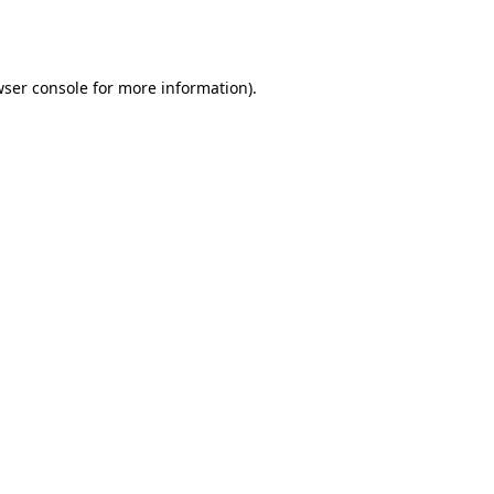
ser console
for more information).