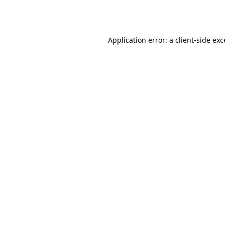
Application error: a
client
-side ex