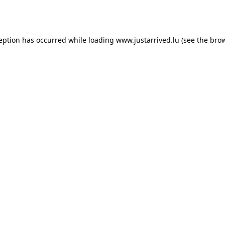
ception has occurred while loading
www.justarrived.lu
(see the
brow