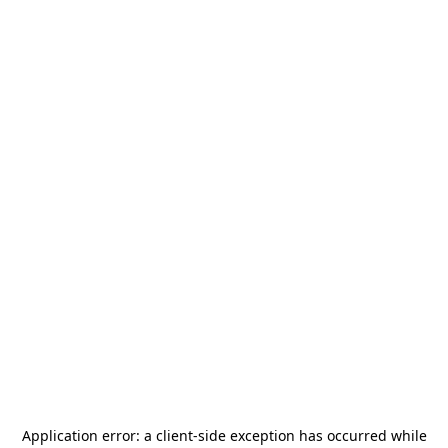
Application error: a
client
-side exception has occurred while