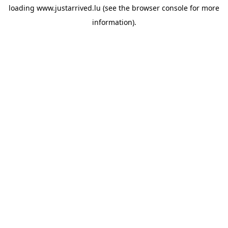
loading
www.justarrived.lu
(see the
browser console
for more
information).