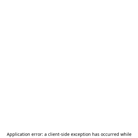
Application error: a
client
-side exception has occurred while