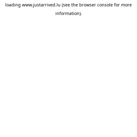
loading
www.justarrived.lu
(see the
browser console
for more
information).