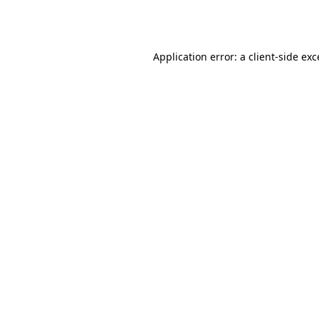
Application error: a
client
-side ex