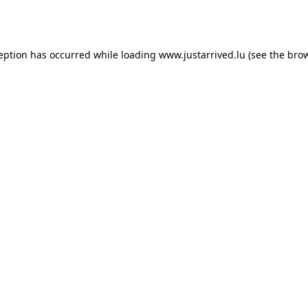
ception has occurred while loading
www.justarrived.lu
(see the
brow