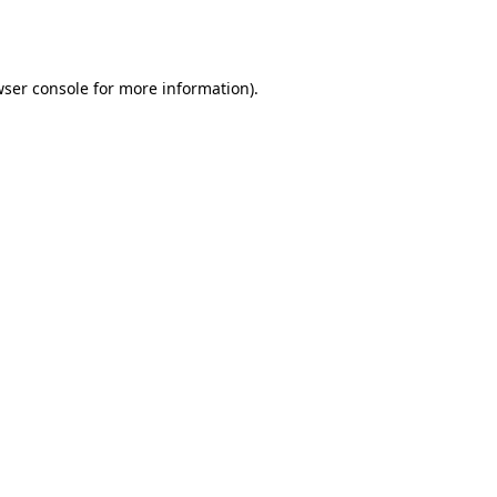
ser console
for more information).