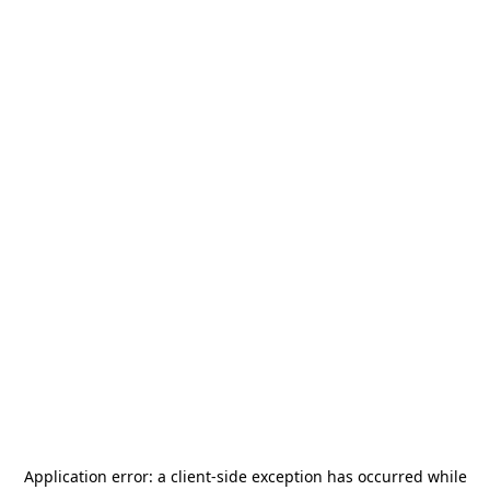
Application error: a
client
-side exception has occurred while