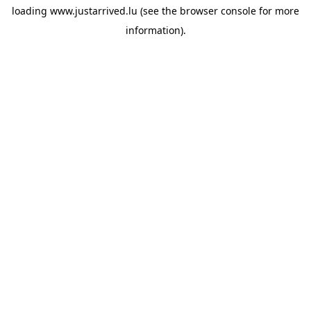
loading
www.justarrived.lu
(see the
browser console
for more
information).