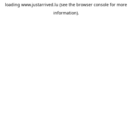
loading
www.justarrived.lu
(see the
browser console
for more
information).