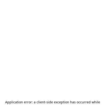
Application error: a
client
-side exception has occurred while