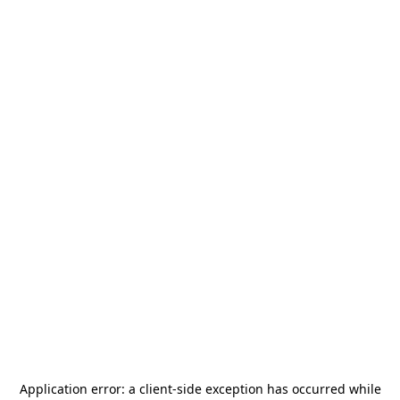
Application error: a
client
-side exception has occurred while