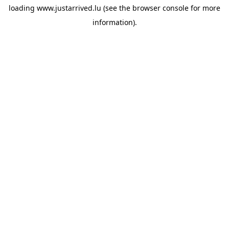
loading
www.justarrived.lu
(see the
browser console
for more
information).