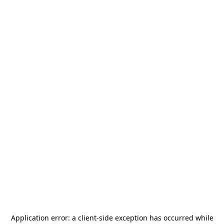
Application error: a
client
-side exception has occurred while