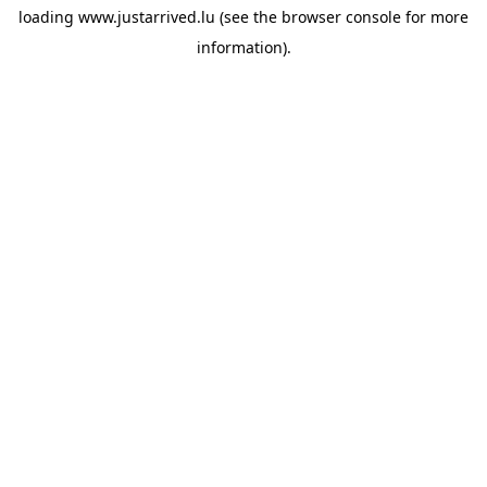
loading
www.justarrived.lu
(see the
browser console
for more
information).