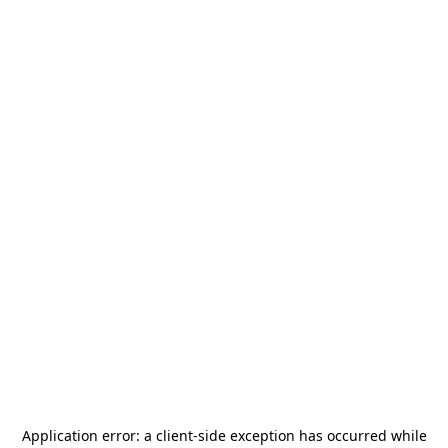
Application error: a
client
-side exception has occurred while