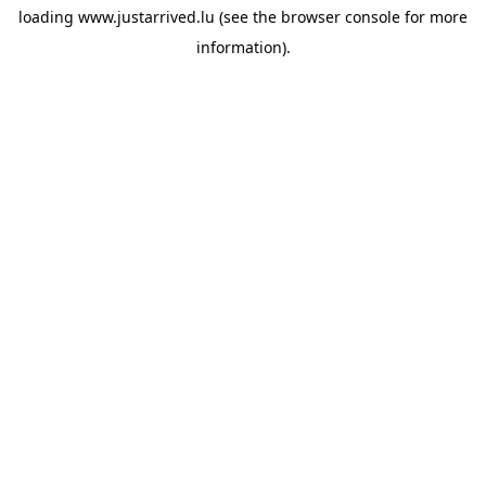
loading
www.justarrived.lu
(see the
browser console
for more
information).