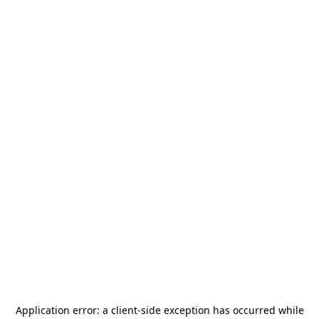
Application error: a
client
-side exception has occurred while