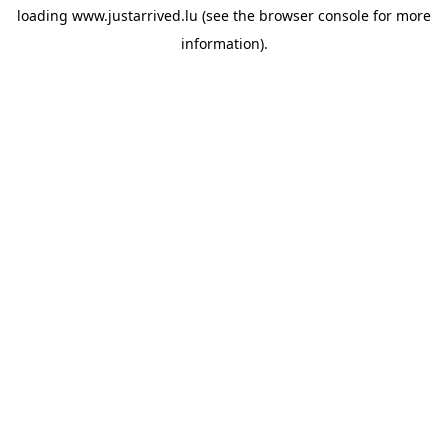
loading
www.justarrived.lu
(see the
browser console
for more
information).