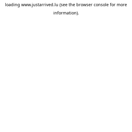
loading
www.justarrived.lu
(see the
browser console
for more
information).