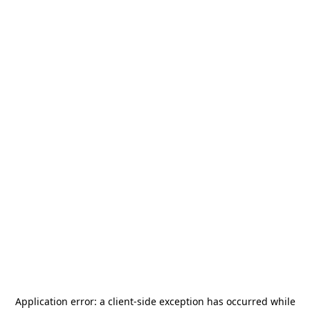
Application error: a
client
-side exception has occurred while