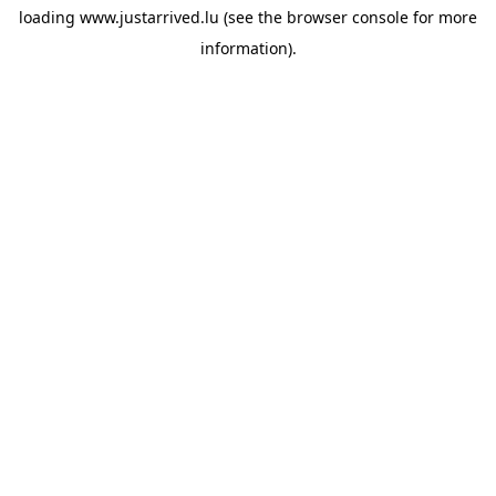
loading
www.justarrived.lu
(see the
browser console
for more
information).