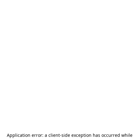
Application error: a
client
-side exception has occurred while