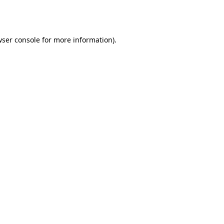
ser console
for more information).