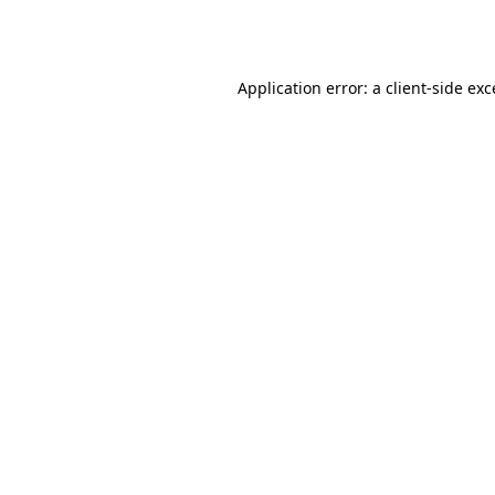
Application error: a
client
-side ex