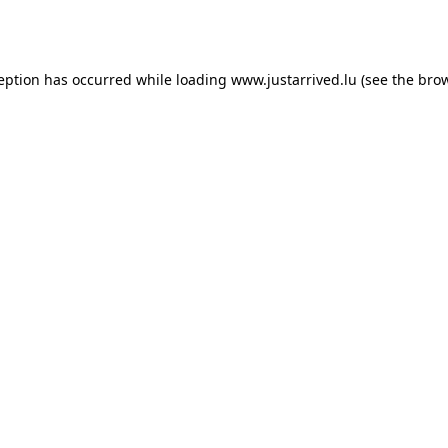
ception has occurred while loading
www.justarrived.lu
(see the
brow