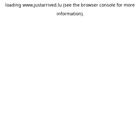
loading
www.justarrived.lu
(see the
browser console
for more
information).