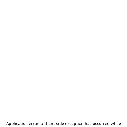
Application error: a
client
-side exception has occurred while