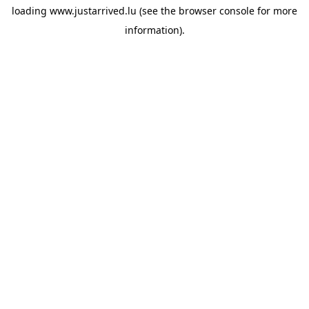
loading
www.justarrived.lu
(see the
browser console
for more
information).