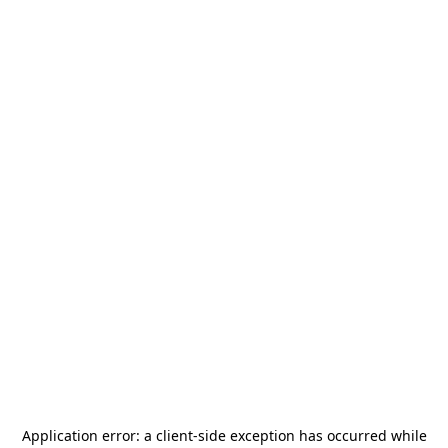
Application error: a
client
-side exception has occurred while