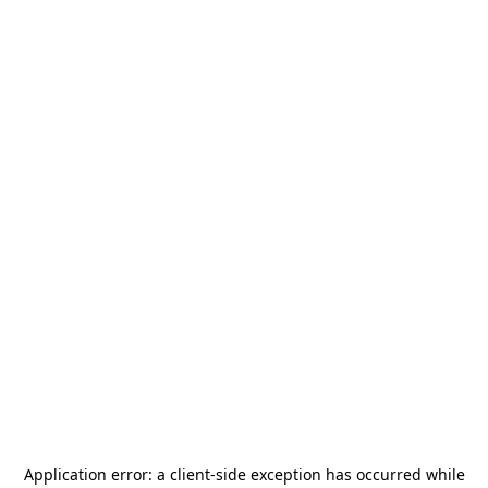
Application error: a
client
-side exception has occurred while