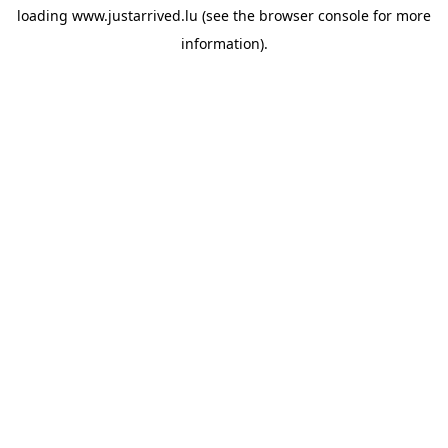
loading
www.justarrived.lu
(see the
browser console
for more
information).