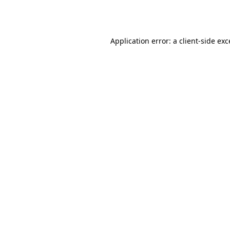
Application error: a
client
-side ex