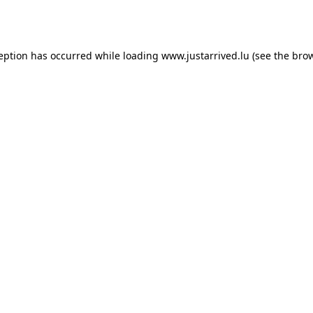
ception has occurred while loading
www.justarrived.lu
(see the
brow