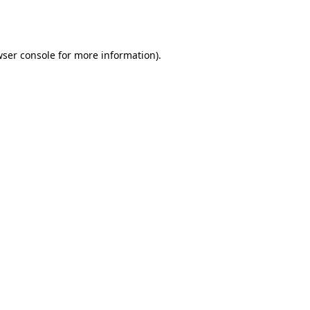
ser console
for more information).