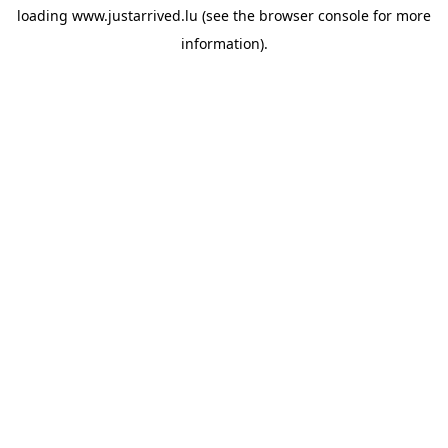
loading
www.justarrived.lu
(see the
browser console
for more
information).