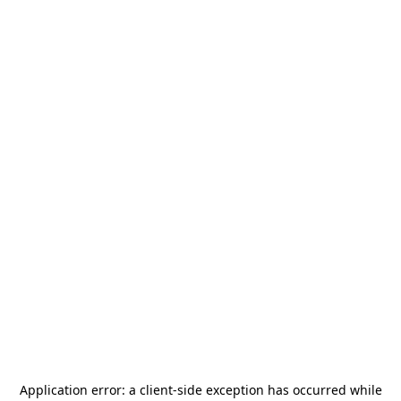
Application error: a
client
-side exception has occurred while