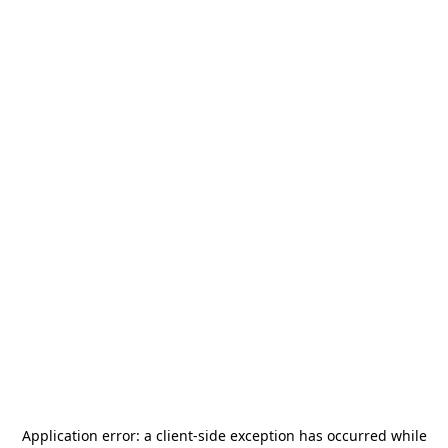
Application error: a
client
-side exception has occurred while