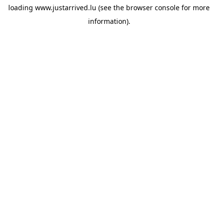
loading
www.justarrived.lu
(see the
browser console
for more
information).