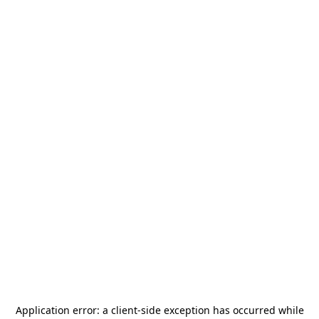
Application error: a
client
-side exception has occurred while