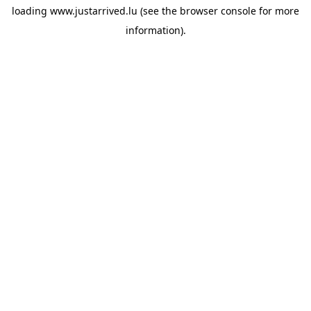
loading
www.justarrived.lu
(see the
browser console
for more
information).