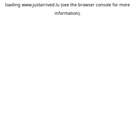
loading
www.justarrived.lu
(see the
browser console
for more
information).