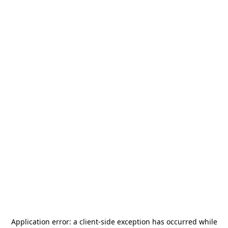
Application error: a
client
-side exception has occurred while