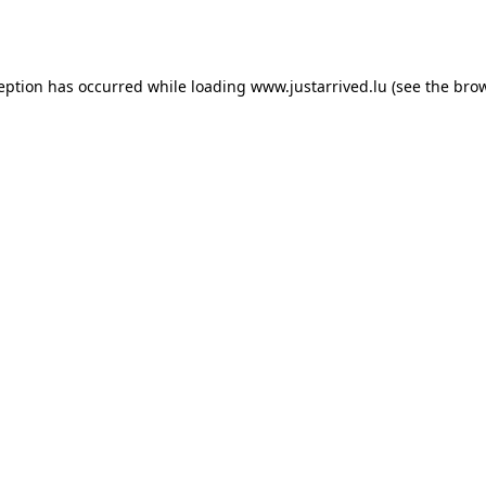
ception has occurred while loading
www.justarrived.lu
(see the
brow