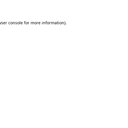
ser console
for more information).