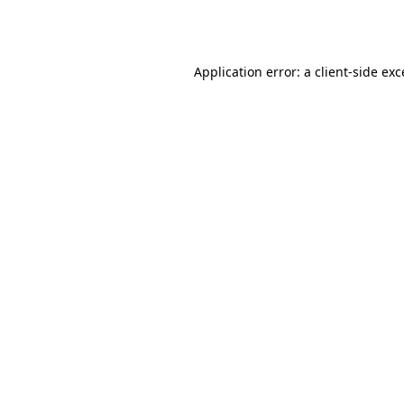
Application error: a
client
-side ex