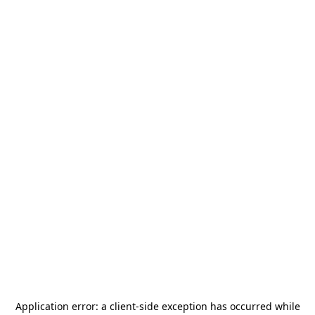
Application error: a
client
-side exception has occurred while