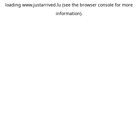
loading
www.justarrived.lu
(see the
browser console
for more
information).