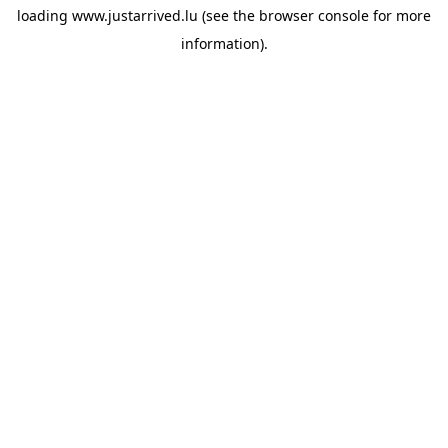
loading
www.justarrived.lu
(see the
browser console
for more
information).