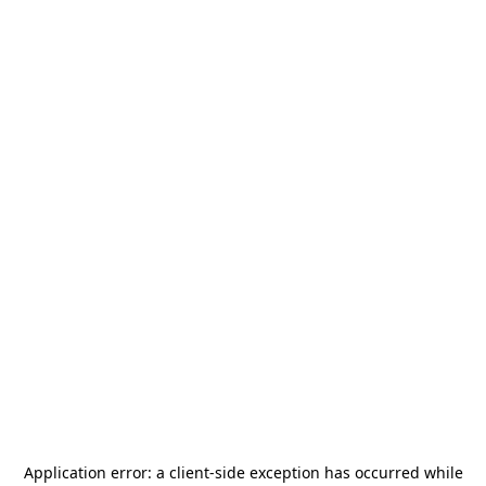
Application error: a
client
-side exception has occurred while