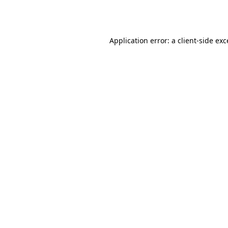
Application error: a
client
-side ex