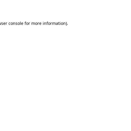
ser console
for more information).