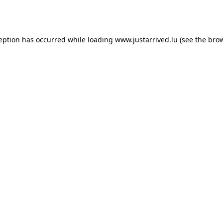
ception has occurred while loading
www.justarrived.lu
(see the
brow