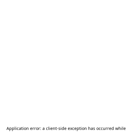
Application error: a
client
-side exception has occurred while