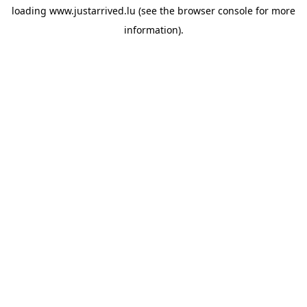
loading
www.justarrived.lu
(see the
browser console
for more
information).