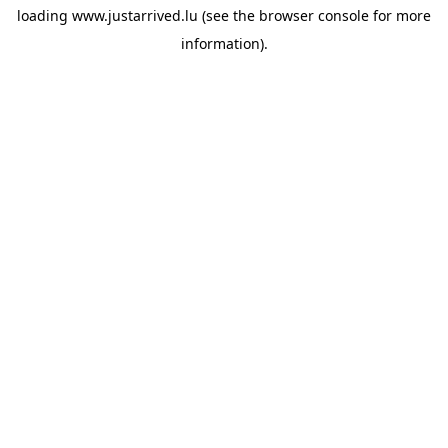
loading
www.justarrived.lu
(see the
browser console
for more
information).