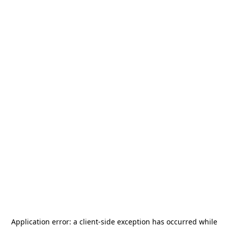
Application error: a
client
-side exception has occurred while