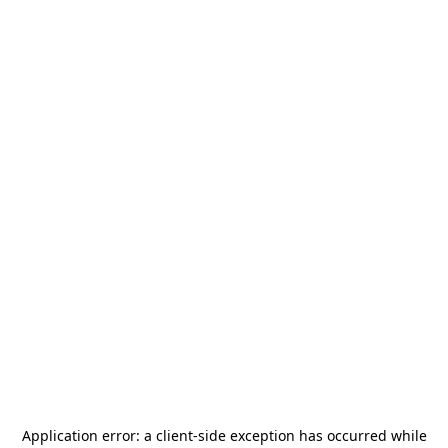
Application error: a
client
-side exception has occurred while