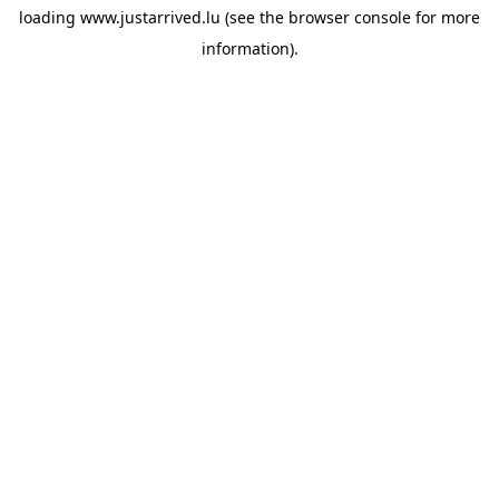
loading
www.justarrived.lu
(see the
browser console
for more
information).