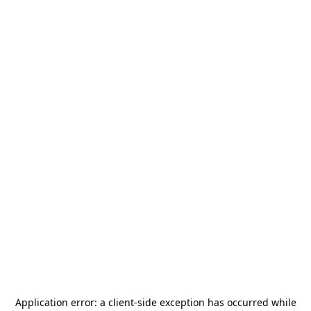
Application error: a
client
-side exception has occurred while