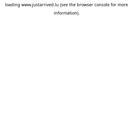
loading
www.justarrived.lu
(see the
browser console
for more
information).