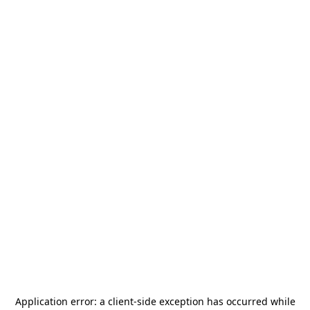
Application error: a
client
-side exception has occurred while