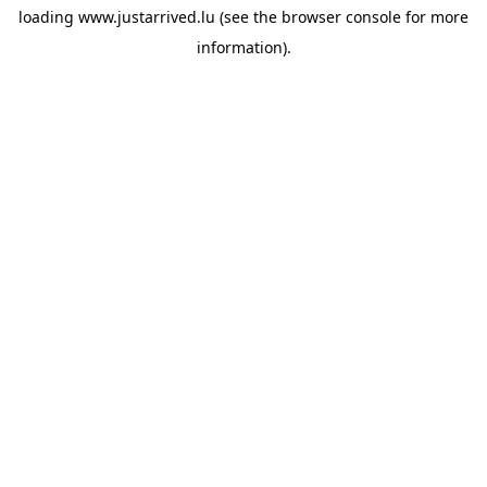
loading
www.justarrived.lu
(see the
browser console
for more
information).