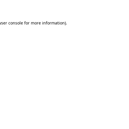
ser console
for more information).