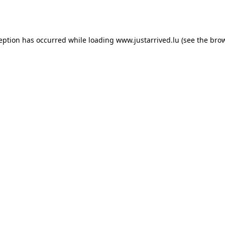
ception has occurred while loading
www.justarrived.lu
(see the
brow