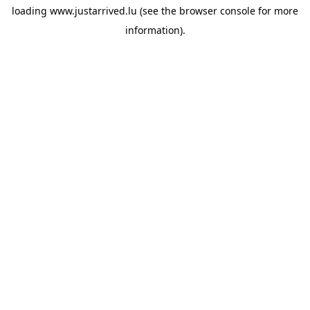
loading
www.justarrived.lu
(see the
browser console
for more
information).