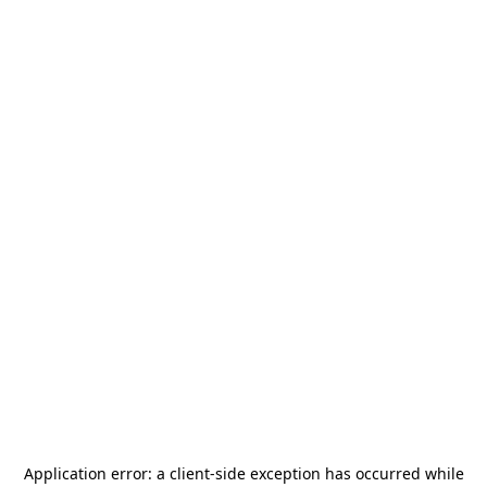
Application error: a
client
-side exception has occurred while