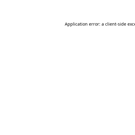
Application error: a
client
-side ex