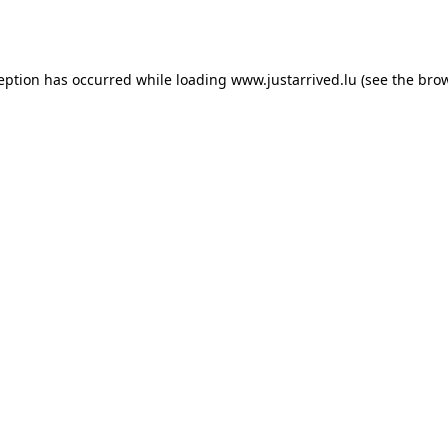
ception has occurred while loading
www.justarrived.lu
(see the
brow