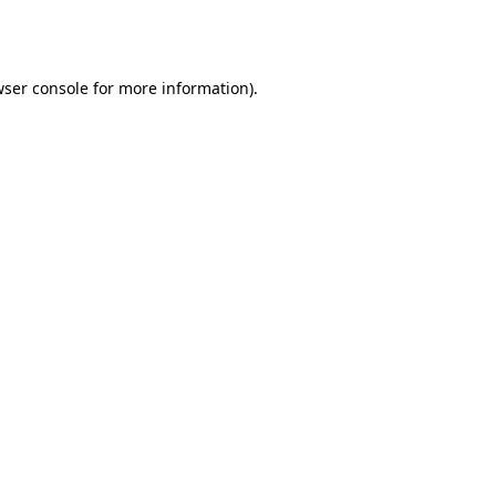
ser console
for more information).