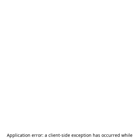
Application error: a
client
-side exception has occurred while