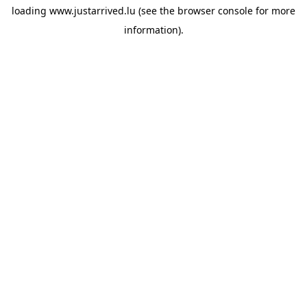
loading
www.justarrived.lu
(see the
browser console
for more
information).