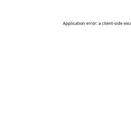
Application error: a
client
-side ex