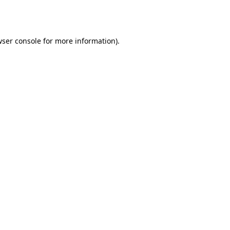
ser console
for more information).