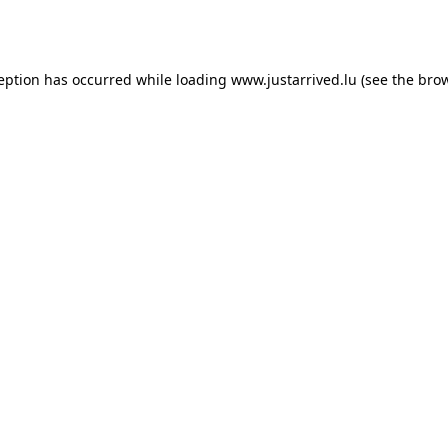
ception has occurred while loading
www.justarrived.lu
(see the
brow