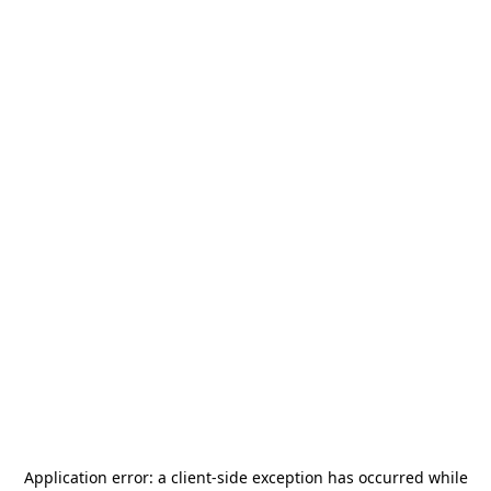
Application error: a
client
-side exception has occurred while