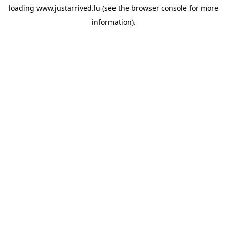
loading
www.justarrived.lu
(see the
browser console
for more
information).