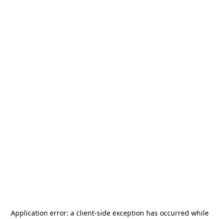
Application error: a
client
-side exception has occurred while