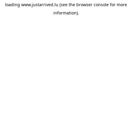
loading
www.justarrived.lu
(see the
browser console
for more
information).