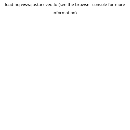
loading
www.justarrived.lu
(see the
browser console
for more
information).