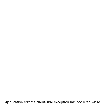
Application error: a
client
-side exception has occurred while