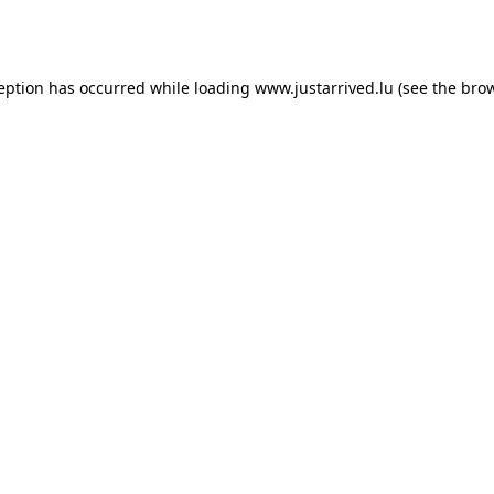
ception has occurred while loading
www.justarrived.lu
(see the
brow