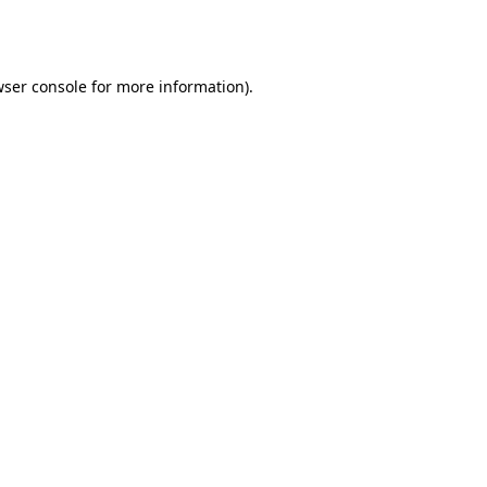
ser console
for more information).