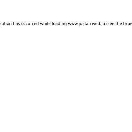
ception has occurred while loading
www.justarrived.lu
(see the
brow