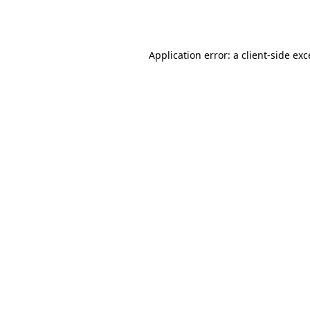
Application error: a
client
-side ex