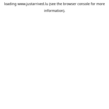
loading
www.justarrived.lu
(see the
browser console
for more
information).