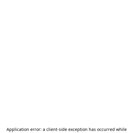
Application error: a
client
-side exception has occurred while